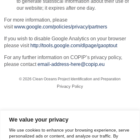
to generate statistical information about their use of
our website; it expires after one day.
For more information, please
visit
www.google.com/policies/privacy/partners
If you wish to disable Google Analytics on your browser
please visit
http://tools.google.com/dlpage/gaoptout
For any further information on COPIP’s privacy policy,
please contact
email-address-here@copip.eu
©
2026 Clean Oceans Project Identification and Preparation
Privacy Policy
COPIP is funded by the European Investment Bank and is
implemented by Tetra Tech and Egis.
We value your privacy
The technical assistance operation is financed from the European
Development Fund, under
the Samoa Agreement
, formerly the
We use cookies to enhance your browsing experience, serve
Cotonou Agreement.
personalized ads or content, and analyze our traffic. By