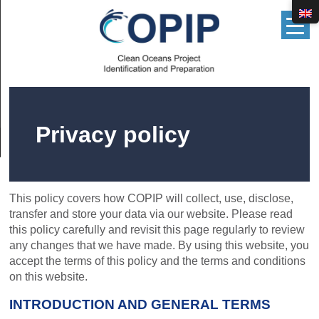
▲
Privacy policy
This policy covers how COPIP will collect, use, disclose,
transfer and store your data via our website. Please read
this policy carefully and revisit this page regularly to review
any changes that we have made. By using this website, you
accept the terms of this policy and the terms and conditions
on this website.
INTRODUCTION AND GENERAL TERMS