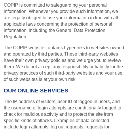
COPIP is committed to safeguarding your personal
information. Whenever you provide such information, we
are legally obliged to use your information in line with all
applicable laws concerning the protection of personal
information, including the General Data Protection
Regulation.
The COPIP website contains hyperlinks to websites owned
and operated by third parties. These third-party websites
have their own privacy policies and we urge you to review
them. We do not accept any responsibility or liability for the
privacy practices of such third-party websites and your use
of such websites is at your own risk.
OUR ONLINE SERVICES
The IP address of visitors, user ID of logged in users, and
the username of login attempts are conditionally logged to
check for malicious activity and to protect the site from
specific kinds of attacks. Examples of data collected
include login attempts, log out requests, requests for