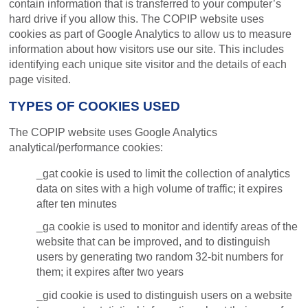
contain information that is transferred to your computer’s
hard drive if you allow this. The COPIP website uses
cookies as part of Google Analytics to allow us to measure
information about how visitors use our site. This includes
identifying each unique site visitor and the details of each
page visited.
TYPES OF COOKIES USED
The COPIP website uses Google Analytics
analytical/performance cookies:
_gat cookie is used to limit the collection of analytics
data on sites with a high volume of traffic; it expires
after ten minutes
_ga cookie is used to monitor and identify areas of the
website that can be improved, and to distinguish
users by generating two random 32-bit numbers for
them; it expires after two years
_gid cookie is used to distinguish users on a website