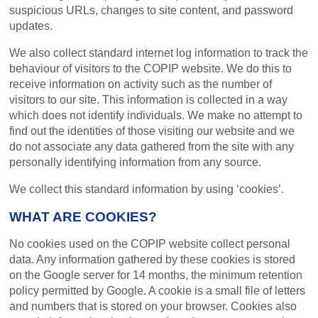
suspicious URLs, changes to site content, and password
updates.
We also collect standard internet log information to track the
behaviour of visitors to the COPIP website. We do this to
receive information on activity such as the number of
visitors to our site. This information is collected in a way
which does not identify individuals. We make no attempt to
find out the identities of those visiting our website and we
do not associate any data gathered from the site with any
personally identifying information from any source.
We collect this standard information by using ‘cookies’.
WHAT ARE COOKIES?
No cookies used on the COPIP website collect personal
data. Any information gathered by these cookies is stored
on the Google server for 14 months, the minimum retention
policy permitted by Google. A cookie is a small file of letters
and numbers that is stored on your browser. Cookies also