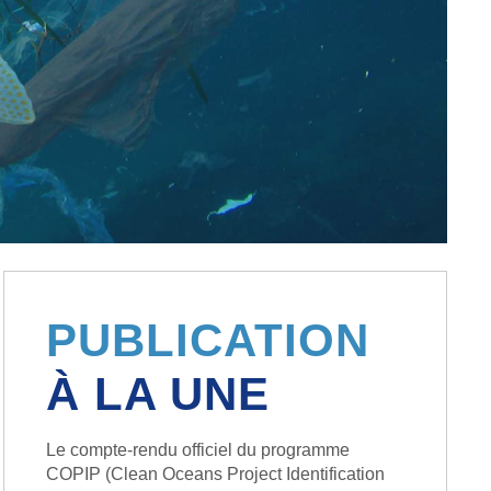
PUBLICATION
À LA UNE
Le compte-rendu officiel du programme
COPIP (Clean Oceans Project Identification