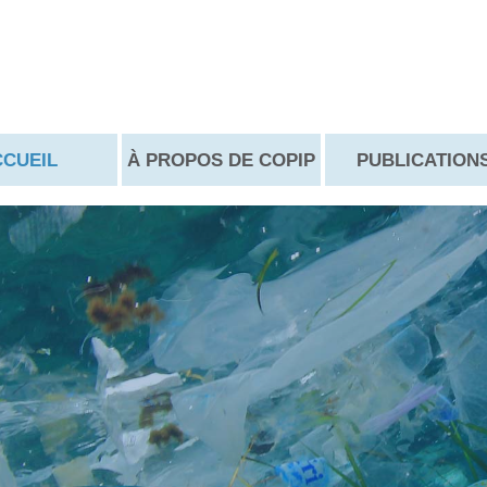
CCUEIL
À PROPOS DE COPIP
PUBLICATION