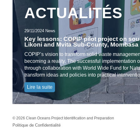
ACTUALITÉS
29/11/2024 News
Key lessons: COPIP pilot project on sou
Likoni and Mvita Sub-County, Mombasa
COPIP’s vision to transform solid waste management
becoming a reality. The successful implementation of
through collaboration with World Wide Fund for Nat
transform ideas and policies into practical intervent
Lire la suite
©
2026 Clean Oceans Project Identification and Preparation
Politique de Confidentialité