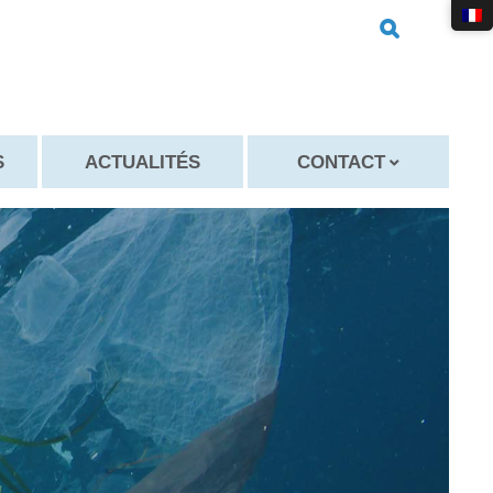
S
ACTUALITÉS
CONTACT