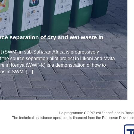
rce separation of dry and wet waste in
 (SWM) in sub-Saharan Africa is progressively
 the source separation pilot project in Likoni and Mvita
ure in Kenya (WWF-K) is a demonstration of how to
ions in SWM. […]
Le programme COPIP est financé par la Banque
The technical assistance operation is financed from the European Develo