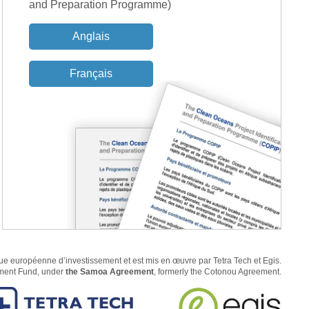
and Preparation Programme)
Anglais
Français
 européenne d’investissement et est mis en œuvre par Tetra Tech et Egis.
pment Fund, under
the Samoa Agreement
, formerly the Cotonou Agreement.