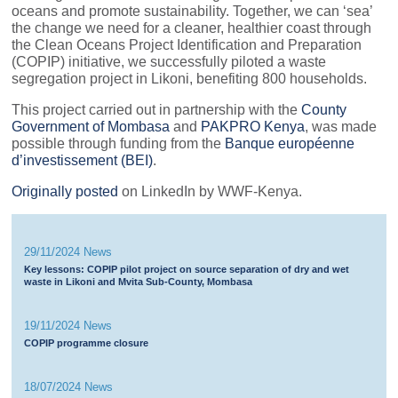
oceans and promote sustainability. Together, we can ‘sea’
the change we need for a cleaner, healthier coast through
the Clean Oceans Project Identification and Preparation
(COPIP) initiative, we successfully piloted a waste
segregation project in Likoni, benefiting 800 households.
This project carried out in partnership with the
County
Government of Mombasa
and
PAKPRO Kenya
, was made
possible through funding from the
Banque européenne
d’investissement (BEI)
.
Originally posted
on LinkedIn by WWF-Kenya.
29/11/2024 News
Key lessons: COPIP pilot project on source separation of dry and wet
waste in Likoni and Mvita Sub-County, Mombasa
19/11/2024 News
COPIP programme closure
18/07/2024 News