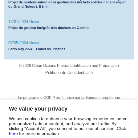
Projet de modernisation de la gestion des déchets solides dans la région
du Grand Nokoué, Bénin
18/07/2024 News
Projet de gestion intégrée des déchets en Gambie
07/05/2024 News
Earth Day 2024 – Planet vs. Plastics
©
2026 Clean Oceans Project Identification and Preparation
Politique de Confidentialité
Le programme COPIP est financé par la Banque européenne
d’investissement et est mis en œuvre par Tetra Tech et Egis.
We value your privacy
The technical assistance operation is financed from the European
Development Fund, under
the Samoa Agreement
, formerly the
Cotonou Agreement.
We use cookies to enhance your browsing experience, serve
personalized ads or content, and analyze our traffic. By
clicking "Accept All", you consent to our use of cookies. Click
here
for more information.