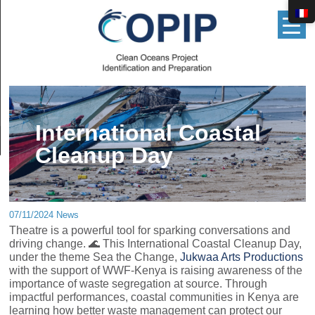
▲
International Coastal
Cleanup Day
07/11/2024 News
Theatre is a powerful tool for sparking conversations and
driving change. 🌊 This International Coastal Cleanup Day,
under the theme Sea the Change,
Jukwaa Arts Productions
with the support of WWF-Kenya is raising awareness of the
importance of waste segregation at source. Through
impactful performances, coastal communities in Kenya are
learning how better waste management can protect our